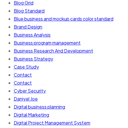
Blog Grid
Blog Standard
Blue business and mockup cards color standard
Brand Design
Business Analysis
Business program management
Business Research And Development
Business Strategy
Case Study
Contact
Contact
Cyber Security
Daniyel Joe
Digital business planning
Digital Marketing
Digital Project Management System