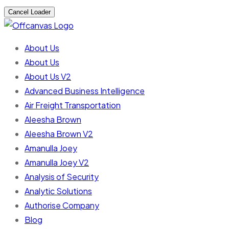
Cancel Loader
About Us
About Us
About Us V2
Advanced Business Intelligence
Air Freight Transportation
Aleesha Brown
Aleesha Brown V2
Amanulla Joey
Amanulla Joey V2
Analysis of Security
Analytic Solutions
Authorise Company
Blog