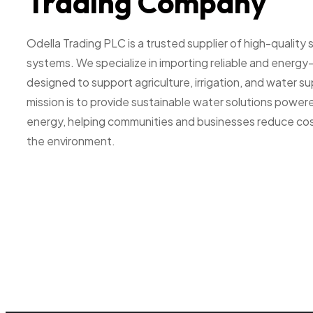
Trading Company
Odella Trading PLC is a trusted supplier of high-quality
systems. We specialize in importing reliable and energy
designed to support agriculture, irrigation, and water s
mission is to provide sustainable water solutions powere
energy, helping communities and businesses reduce cos
the environment.