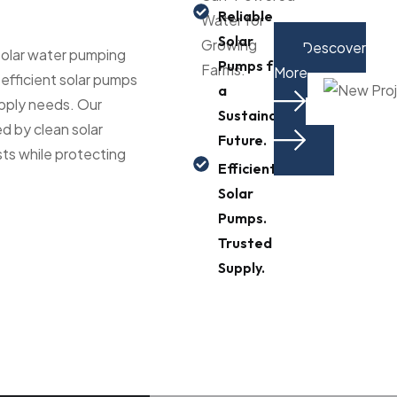
Reliable
Water for
Solar
Growing
Descover
 solar water pumping
Pumps for
Farms.
More
-efficient solar pumps
a
upply needs. Our
Sustainable
d by clean solar
Future.
ts while protecting
Efficient
Solar
Pumps.
Trusted
Supply.