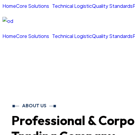
Home
Core Solutions
Technical Logistic
Quality Standards
P
Home
Core Solutions
Technical Logistic
Quality Standards
P
ABOUT US
Professional & Corpo