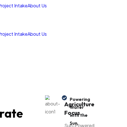
roject Intake
About Us
roject Intake
About Us
Powering
Agriculture
Water
rate
Focus
with the
Sun.
Sun-Powered