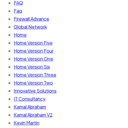
FAQ
Faq
Firewall Advance
Global Network
Home
Home Version Five
Home Version Four
Home Version One
Home Version Six
Home Version Three
Home Version Two
Innovative Solutions
IT Consultancy
Kamal Abraham
Kamal Abraham V2
Kevin Martin