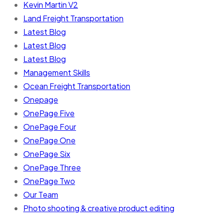
Kevin Martin V2
Land Freight Transportation
Latest Blog
Latest Blog
Latest Blog
Management Skills
Ocean Freight Transportation
Onepage
OnePage Five
OnePage Four
OnePage One
OnePage Six
OnePage Three
OnePage Two
Our Team
Photo shooting & creative product editing