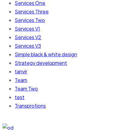
Services One
Services Three
Services Two
Services V1
Services V2
Services V3
Simple black & white design
Strategy development
tanvir
Team
Team Two
test
Transprotions