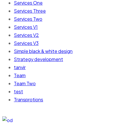
Services One
Services Three
Services Two
Services V1
Services V2
Services V3
Simple black & white design
Strategy development
tanvir
Team
Team Two
test
Transprotions