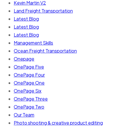
Kevin Martin V2
Land Freight Transportation
Latest Blog
Latest Blog
Latest Blog
Management Skills
Ocean Freight Transportation
Onepage
OnePage Five
OnePage Four
OnePage One
OnePage Six
OnePage Three
OnePage Two
Our Team
Photo shooting & creative product editing