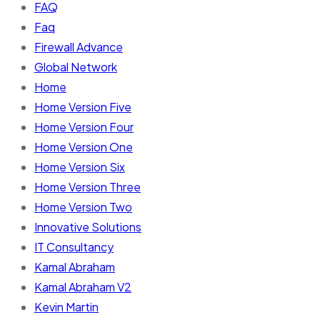
FAQ
Faq
Firewall Advance
Global Network
Home
Home Version Five
Home Version Four
Home Version One
Home Version Six
Home Version Three
Home Version Two
Innovative Solutions
IT Consultancy
Kamal Abraham
Kamal Abraham V2
Kevin Martin