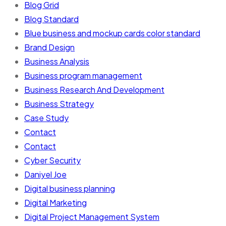
Blog Grid
Blog Standard
Blue business and mockup cards color standard
Brand Design
Business Analysis
Business program management
Business Research And Development
Business Strategy
Case Study
Contact
Contact
Cyber Security
Daniyel Joe
Digital business planning
Digital Marketing
Digital Project Management System