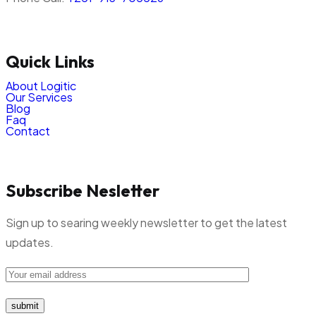
Quick Links
About Logitic
Our Services
Blog
Faq
Contact
Subscribe Nesletter
Sign up to searing weekly newsletter to get the latest
updates.