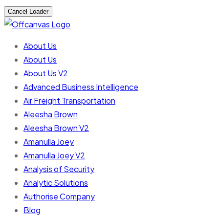
Cancel Loader
About Us
About Us
About Us V2
Advanced Business Intelligence
Air Freight Transportation
Aleesha Brown
Aleesha Brown V2
Amanulla Joey
Amanulla Joey V2
Analysis of Security
Analytic Solutions
Authorise Company
Blog