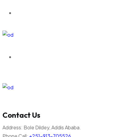
Contact Us
Address:
Bole Dildey, Addis Ababa.
Phone Call:
+251-913-705526