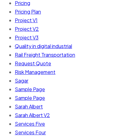
Pricing
Pricing Plan
Project V1
Project V2
Project V3
Quality in digital industrial
Rail Freight Transportation
Request Quote
Risk Management
Sagar
Sample Page
Sample Page
Sarah Albert
Sarah Albert V2
Services Five
Services Four