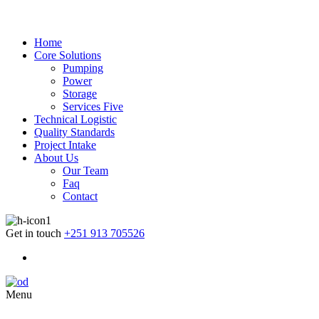
Home
Core Solutions
Pumping
Power
Storage
Services Five
Technical Logistic
Quality Standards
Project Intake
About Us
Our Team
Faq
Contact
Get in touch
+251 913 705526
Menu