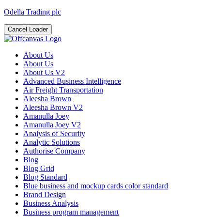
Odella Trading plc
Cancel Loader
About Us
About Us
About Us V2
Advanced Business Intelligence
Air Freight Transportation
Aleesha Brown
Aleesha Brown V2
Amanulla Joey
Amanulla Joey V2
Analysis of Security
Analytic Solutions
Authorise Company
Blog
Blog Grid
Blog Standard
Blue business and mockup cards color standard
Brand Design
Business Analysis
Business program management