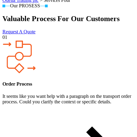
Odella Trading plc
>
Services Four
Our PROSESS
Valuable Process For Our Customers
Request A Quote
01
Order Process
It seems like you want help with a paragraph on the transport order
process. Could you clarify the context or specific details.