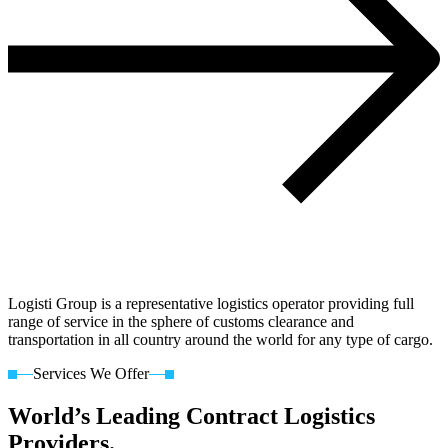
Logisti Group is a representative logistics operator providing full
range of service in the sphere of customs clearance and
transportation in all country around the world for any type of cargo.
Services We Offer
World’s Leading Contract Logistics
Providers.