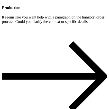
Production
It seems like you want help with a paragraph on the transport order
process. Could you clarify the context or specific details.