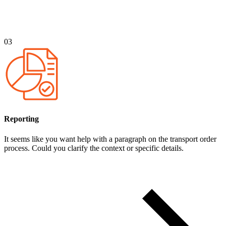
03
Reporting
It seems like you want help with a paragraph on the transport order
process. Could you clarify the context or specific details.