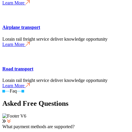
Learn More
Airplane transport
Lorain rail freight service deliver knowledge opportunity
Learn More
Road transport
Lorain rail freight service deliver knowledge opportunity
Learn More
Faq
Asked Free Questions
What payment methods are supported?