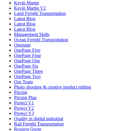
Kevin Martin
Kevin Martin V2
Land Freight Transportation
Latest Blog
Latest Blog
Latest Blog
Management Skills
Ocean Freight Transportation
Onepage
OnePage Five
OnePage Four
OnePage One
OnePage Six
OnePage Three
OnePage Two
Our Team
Photo shooting & creative product editing
Pricing
Pricing Plan
Project V1
Project V2
Project V3
Quality in digital industrial
Rail Freight Transportation
Request Quote