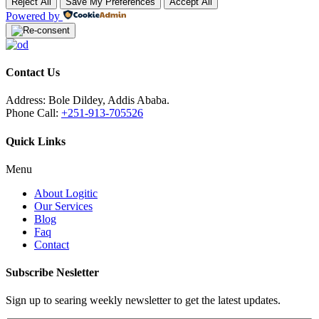
Reject All
Save My Preferences
Accept All
Powered by
Contact Us
Address:
Bole Dildey, Addis Ababa.
Phone Call:
+251-913-705526
Quick Links
Menu
About Logitic
Our Services
Blog
Faq
Contact
Subscribe Nesletter
Sign up to searing weekly newsletter to get the latest updates.