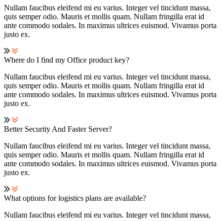
Nullam faucibus eleifend mi eu varius. Integer vel tincidunt massa,
quis semper odio. Mauris et mollis quam. Nullam fringilla erat id
ante commodo sodales. In maximus ultrices euismod. Vivamus porta
justo ex.
Where do I find my Office product key?
Nullam faucibus eleifend mi eu varius. Integer vel tincidunt massa,
quis semper odio. Mauris et mollis quam. Nullam fringilla erat id
ante commodo sodales. In maximus ultrices euismod. Vivamus porta
justo ex.
Better Security And Faster Server?
Nullam faucibus eleifend mi eu varius. Integer vel tincidunt massa,
quis semper odio. Mauris et mollis quam. Nullam fringilla erat id
ante commodo sodales. In maximus ultrices euismod. Vivamus porta
justo ex.
What options for logistics plans are available?
Nullam faucibus eleifend mi eu varius. Integer vel tincidunt massa,