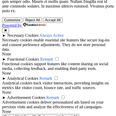
quis semper odio. Mauris et mollis quam. Nullam fringilla erat id
ante commodo sodales. In maximus ultrices euismod. Vivamus porta
justo ex.
Customize
Reject All
Accept All
Powered by
✖
►
Necessary Cookies
Always Active
Necessary cookies enable essential site features like secure log-ins
and consent preference adjustments. They do not store personal
data.
None
►
Functional Cookies
Remark
Functional cookies support features like content sharing on social
media, collecting feedback, and enabling third-party tools.
None
►
Analytical Cookies
Remark
Analytical cookies track visitor interactions, providing insights on
metrics like visitor count, bounce rate, and traffic sources.
None
►
Advertisement Cookies
Remark
Advertisement cookies deliver personalized ads based on your
previous visits and analyze the effectiveness of ad campaigns.
None