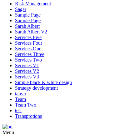
Risk Management
Sagar
Sample Page
Sample Page
Sarah Albert
Sarah Albert V2
Services Five
Services Four
Services One
Services Three
Services Two
Services V1
Services V2
Services V3
Simple black & white design
Strategy development
tanvir
Team
Team Two
test
Transprotions
Menu