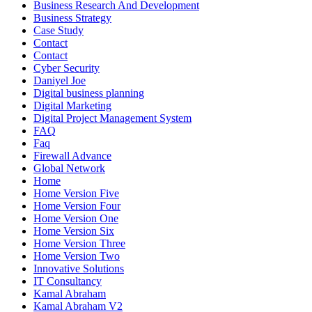
Business Research And Development
Business Strategy
Case Study
Contact
Contact
Cyber Security
Daniyel Joe
Digital business planning
Digital Marketing
Digital Project Management System
FAQ
Faq
Firewall Advance
Global Network
Home
Home Version Five
Home Version Four
Home Version One
Home Version Six
Home Version Three
Home Version Two
Innovative Solutions
IT Consultancy
Kamal Abraham
Kamal Abraham V2