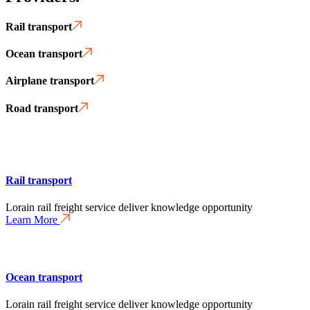
Rail transport
Ocean transport
Airplane transport
Road transport
Rail transport
Lorain rail freight service deliver knowledge opportunity
Learn More
Ocean transport
Lorain rail freight service deliver knowledge opportunity