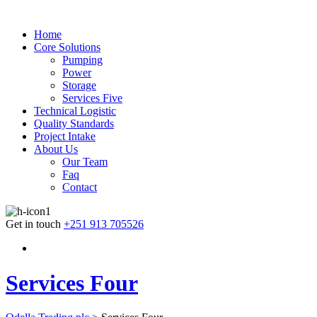
Home
Core Solutions
Pumping
Power
Storage
Services Five
Technical Logistic
Quality Standards
Project Intake
About Us
Our Team
Faq
Contact
Get in touch
+251 913 705526
Services Four