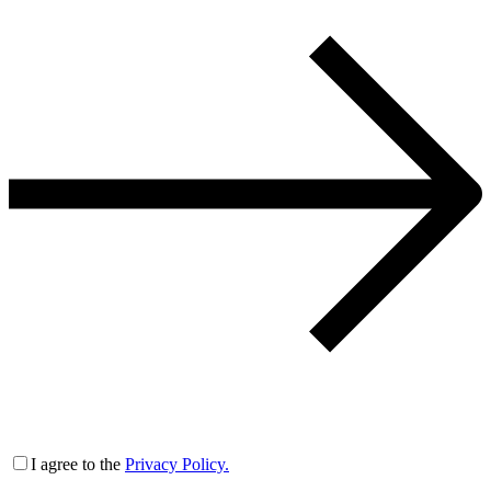
I agree to the
Privacy Policy.