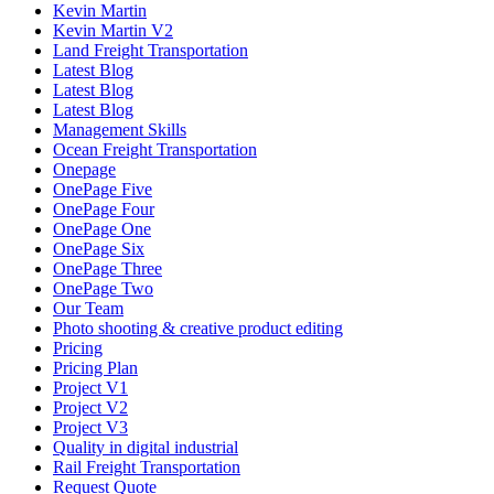
Kevin Martin
Kevin Martin V2
Land Freight Transportation
Latest Blog
Latest Blog
Latest Blog
Management Skills
Ocean Freight Transportation
Onepage
OnePage Five
OnePage Four
OnePage One
OnePage Six
OnePage Three
OnePage Two
Our Team
Photo shooting & creative product editing
Pricing
Pricing Plan
Project V1
Project V2
Project V3
Quality in digital industrial
Rail Freight Transportation
Request Quote