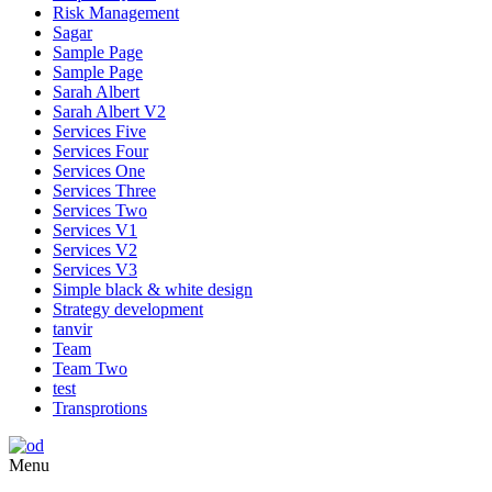
Risk Management
Sagar
Sample Page
Sample Page
Sarah Albert
Sarah Albert V2
Services Five
Services Four
Services One
Services Three
Services Two
Services V1
Services V2
Services V3
Simple black & white design
Strategy development
tanvir
Team
Team Two
test
Transprotions
Menu