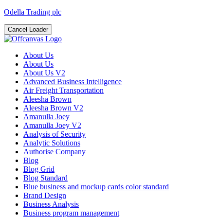
Odella Trading plc
Cancel Loader
About Us
About Us
About Us V2
Advanced Business Intelligence
Air Freight Transportation
Aleesha Brown
Aleesha Brown V2
Amanulla Joey
Amanulla Joey V2
Analysis of Security
Analytic Solutions
Authorise Company
Blog
Blog Grid
Blog Standard
Blue business and mockup cards color standard
Brand Design
Business Analysis
Business program management