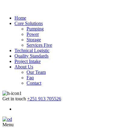
Home
Core Solutions
Pumping
Power
Storage
Services Five
Technical Logistic
Quality Standards
Project Intake
About Us
Our Team
Faq
Contact
Get in touch
+251 913 705526
Menu