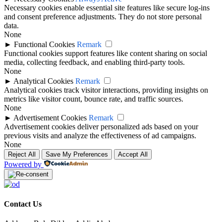
Necessary cookies enable essential site features like secure log-ins
and consent preference adjustments. They do not store personal
data.
None
►
Functional Cookies
Remark
Functional cookies support features like content sharing on social
media, collecting feedback, and enabling third-party tools.
None
►
Analytical Cookies
Remark
Analytical cookies track visitor interactions, providing insights on
metrics like visitor count, bounce rate, and traffic sources.
None
►
Advertisement Cookies
Remark
Advertisement cookies deliver personalized ads based on your
previous visits and analyze the effectiveness of ad campaigns.
None
Reject All
Save My Preferences
Accept All
Powered by
Contact Us