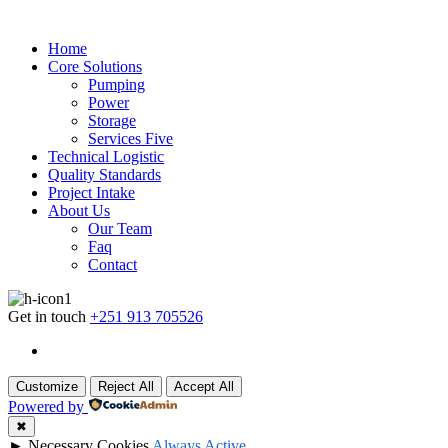
Home
Core Solutions
Pumping
Power
Storage
Services Five
Technical Logistic
Quality Standards
Project Intake
About Us
Our Team
Faq
Contact
Get in touch
+251 913 705526
Customize
Reject All
Accept All
Powered by
✖
►
Necessary Cookies
Always Active