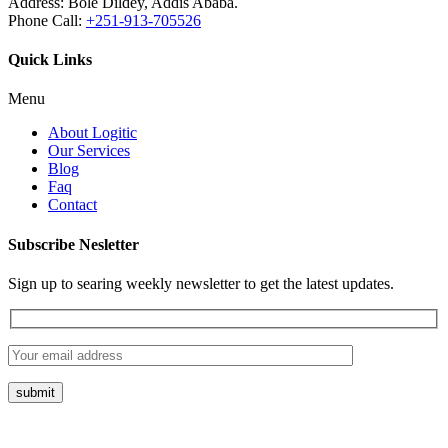
Address:
Bole Dildey, Addis Ababa.
Phone Call:
+251-913-705526
Quick Links
Menu
About Logitic
Our Services
Blog
Faq
Contact
Subscribe Nesletter
Sign up to searing weekly newsletter to get the latest updates.