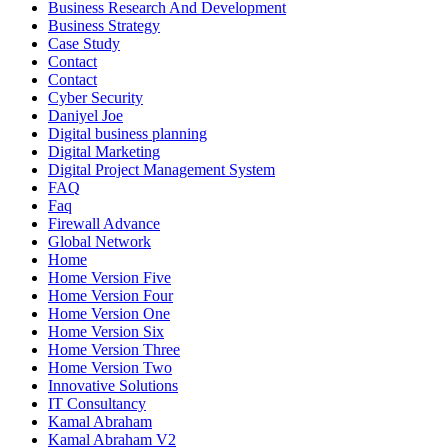
Business Research And Development
Business Strategy
Case Study
Contact
Contact
Cyber Security
Daniyel Joe
Digital business planning
Digital Marketing
Digital Project Management System
FAQ
Faq
Firewall Advance
Global Network
Home
Home Version Five
Home Version Four
Home Version One
Home Version Six
Home Version Three
Home Version Two
Innovative Solutions
IT Consultancy
Kamal Abraham
Kamal Abraham V2