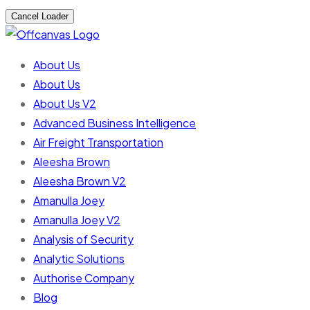
Cancel Loader
About Us
About Us
About Us V2
Advanced Business Intelligence
Air Freight Transportation
Aleesha Brown
Aleesha Brown V2
Amanulla Joey
Amanulla Joey V2
Analysis of Security
Analytic Solutions
Authorise Company
Blog