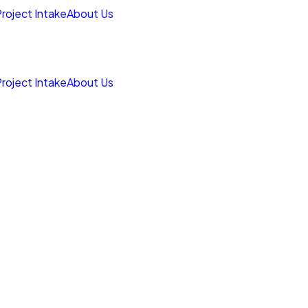
roject Intake
About Us
roject Intake
About Us