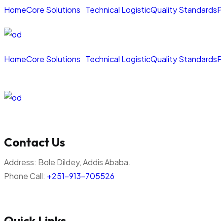
Home
Core Solutions
Technical Logistic
Quality Standards
P
Home
Core Solutions
Technical Logistic
Quality Standards
P
Contact Us
Address:
Bole Dildey, Addis Ababa.
Phone Call:
+251-913-705526
Quick Links