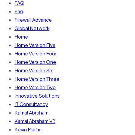
FAQ
Faq
Firewall Advance
Global Network
Home
Home Version Five
Home Version Four
Home Version One
Home Version Six
Home Version Three
Home Version Two
Innovative Solutions
IT Consultancy
Kamal Abraham
Kamal Abraham V2
Kevin Martin