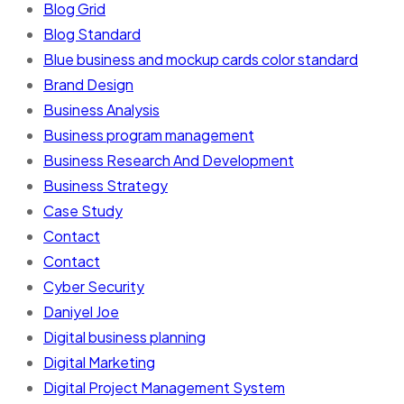
Blog Grid
Blog Standard
Blue business and mockup cards color standard
Brand Design
Business Analysis
Business program management
Business Research And Development
Business Strategy
Case Study
Contact
Contact
Cyber Security
Daniyel Joe
Digital business planning
Digital Marketing
Digital Project Management System