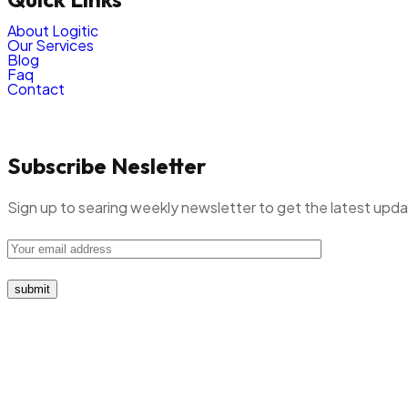
About Logitic
Our Services
Blog
Faq
Contact
Subscribe Nesletter
Sign up to searing weekly newsletter to get the latest upd