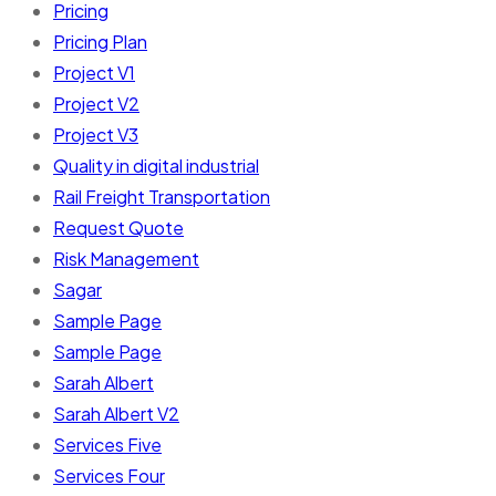
Pricing
Pricing Plan
Project V1
Project V2
Project V3
Quality in digital industrial
Rail Freight Transportation
Request Quote
Risk Management
Sagar
Sample Page
Sample Page
Sarah Albert
Sarah Albert V2
Services Five
Services Four