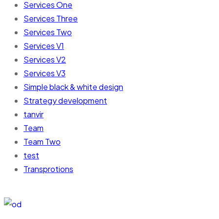
Services One
Services Three
Services Two
Services V1
Services V2
Services V3
Simple black & white design
Strategy development
tanvir
Team
Team Two
test
Transprotions