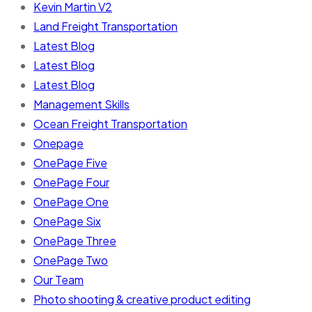
Kevin Martin V2
Land Freight Transportation
Latest Blog
Latest Blog
Latest Blog
Management Skills
Ocean Freight Transportation
Onepage
OnePage Five
OnePage Four
OnePage One
OnePage Six
OnePage Three
OnePage Two
Our Team
Photo shooting & creative product editing