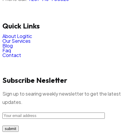
Quick Links
About Logitic
Our Services
Blog
Faq
Contact
Subscribe Nesletter
Sign up to searing weekly newsletter to get the latest
updates.