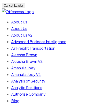
Cancel Loader
About Us
About Us
About Us V2
Advanced Business Intelligence
Air Freight Transportation
Aleesha Brown
Aleesha Brown V2
Amanulla Joey
Amanulla Joey V2
Analysis of Security
Analytic Solutions
Authorise Company
Blog