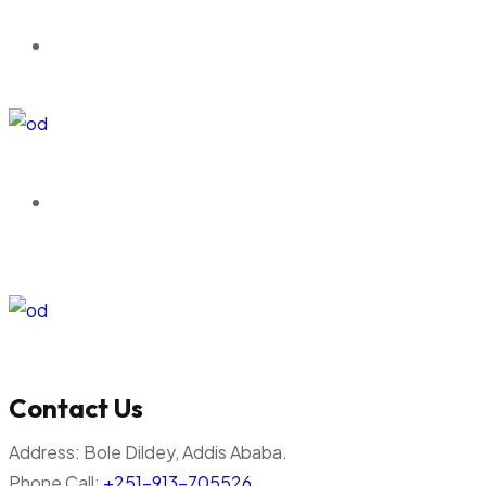
Contact Us
Address:
Bole Dildey, Addis Ababa.
Phone Call:
+251-913-705526