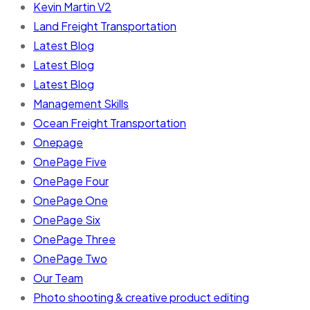
Kevin Martin V2
Land Freight Transportation
Latest Blog
Latest Blog
Latest Blog
Management Skills
Ocean Freight Transportation
Onepage
OnePage Five
OnePage Four
OnePage One
OnePage Six
OnePage Three
OnePage Two
Our Team
Photo shooting & creative product editing