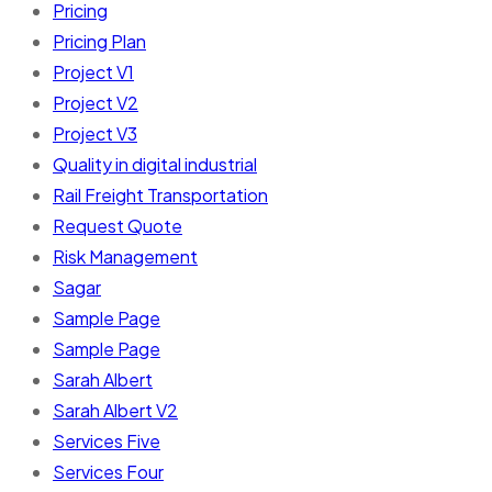
Pricing
Pricing Plan
Project V1
Project V2
Project V3
Quality in digital industrial
Rail Freight Transportation
Request Quote
Risk Management
Sagar
Sample Page
Sample Page
Sarah Albert
Sarah Albert V2
Services Five
Services Four