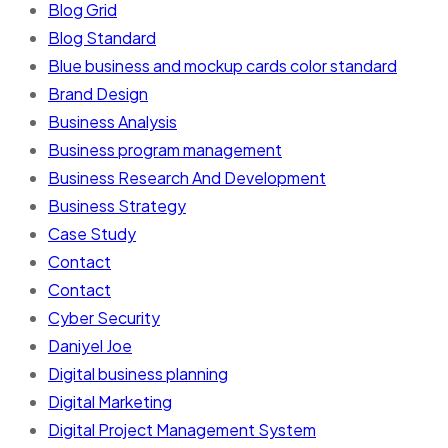
Blog Grid
Blog Standard
Blue business and mockup cards color standard
Brand Design
Business Analysis
Business program management
Business Research And Development
Business Strategy
Case Study
Contact
Contact
Cyber Security
Daniyel Joe
Digital business planning
Digital Marketing
Digital Project Management System