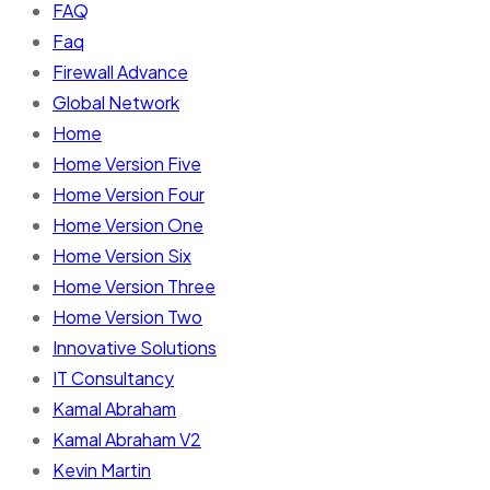
FAQ
Faq
Firewall Advance
Global Network
Home
Home Version Five
Home Version Four
Home Version One
Home Version Six
Home Version Three
Home Version Two
Innovative Solutions
IT Consultancy
Kamal Abraham
Kamal Abraham V2
Kevin Martin