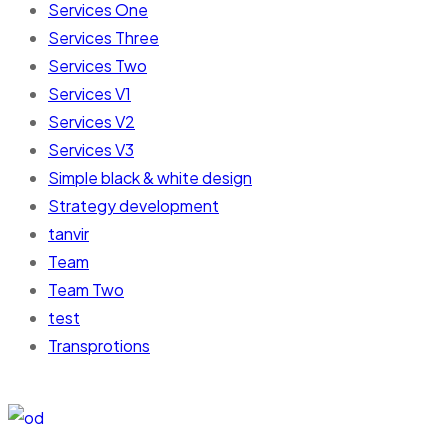
Services One
Services Three
Services Two
Services V1
Services V2
Services V3
Simple black & white design
Strategy development
tanvir
Team
Team Two
test
Transprotions