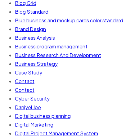
Blog Grid
Blog Standard
Blue business and mockup cards color standard
Brand Design
Business Analysis
Business program management
Business Research And Development
Business Strategy
Case Study
Contact
Contact
Cyber Security
Daniyel Joe
Digital business planning
Digital Marketing
Digital Project Management System