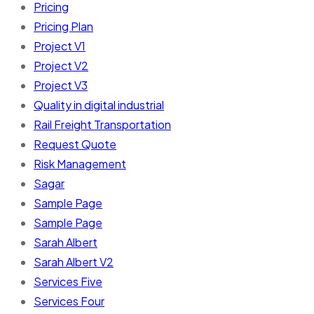
Pricing
Pricing Plan
Project V1
Project V2
Project V3
Quality in digital industrial
Rail Freight Transportation
Request Quote
Risk Management
Sagar
Sample Page
Sample Page
Sarah Albert
Sarah Albert V2
Services Five
Services Four