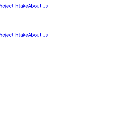
roject Intake
About Us
roject Intake
About Us