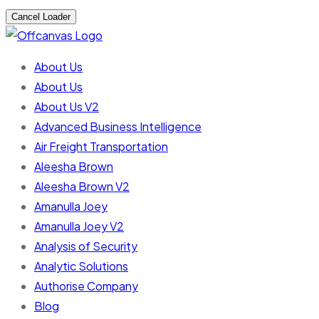
Cancel Loader
About Us
About Us
About Us V2
Advanced Business Intelligence
Air Freight Transportation
Aleesha Brown
Aleesha Brown V2
Amanulla Joey
Amanulla Joey V2
Analysis of Security
Analytic Solutions
Authorise Company
Blog