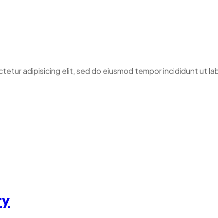
ctetur adipisicing elit, sed do eiusmod tempor incididunt ut l
ty