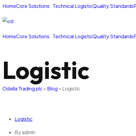
Home
Core Solutions
Technical Logistic
Quality Standards
P
Home
Core Solutions
Technical Logistic
Quality Standards
P
Logistic
Odella Trading plc
>
Blog
>
Logistic
Logistic
By
admin