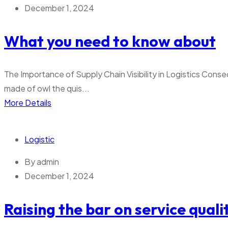
December 1, 2024
What you need to know about
The Importance of Supply Chain Visibility in Logistics Conse
made of owl the quis...
More Details
Logistic
By
admin
December 1, 2024
Raising the bar on service quali