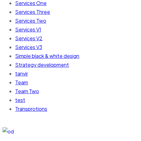
Services One
Services Three
Services Two
Services V1
Services V2
Services V3
Simple black & white design
Strategy development
tanvir
Team
Team Two
test
Transprotions