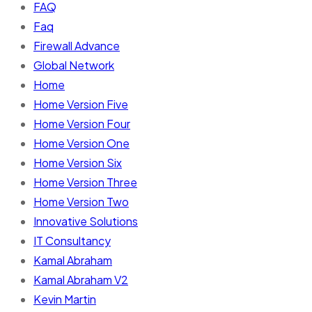
FAQ
Faq
Firewall Advance
Global Network
Home
Home Version Five
Home Version Four
Home Version One
Home Version Six
Home Version Three
Home Version Two
Innovative Solutions
IT Consultancy
Kamal Abraham
Kamal Abraham V2
Kevin Martin