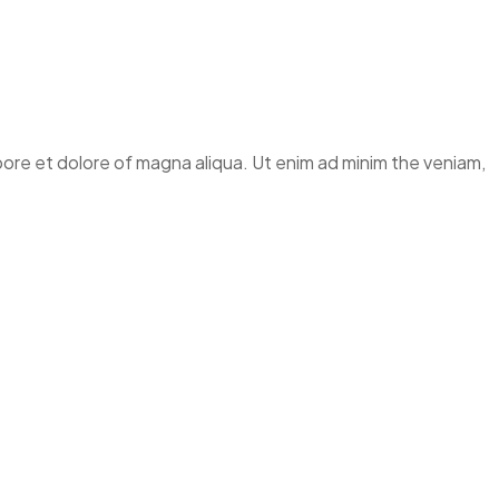
abore et dolore of magna aliqua. Ut enim ad minim the veniam,