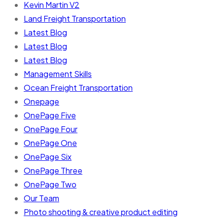
Kevin Martin V2
Land Freight Transportation
Latest Blog
Latest Blog
Latest Blog
Management Skills
Ocean Freight Transportation
Onepage
OnePage Five
OnePage Four
OnePage One
OnePage Six
OnePage Three
OnePage Two
Our Team
Photo shooting & creative product editing