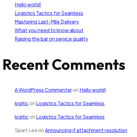
Hello world!
Logistics Tactics for Seamless
Mastering Last-Mile Delivery
What you need to know about
Raising the bar on service quality
Recent Comments
A WordPress Commenter
on
Hello world!
logitic
on
Logistics Tactics for Seamless
logitic
on
Logistics Tactics for Seamless
Spart Lee
on
Announcing if attachment resolution