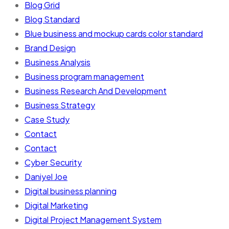
Blog Grid
Blog Standard
Blue business and mockup cards color standard
Brand Design
Business Analysis
Business program management
Business Research And Development
Business Strategy
Case Study
Contact
Contact
Cyber Security
Daniyel Joe
Digital business planning
Digital Marketing
Digital Project Management System