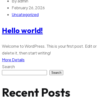
By
admin
February 26, 2026
Uncategorized
Hello world!
Welcome to WordPress. This is your first post. Edit or
delete it, then start writing!
More Details
Search
Search
Recent Posts