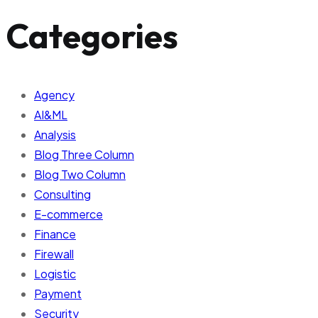
Categories
Agency
AI&ML
Analysis
Blog Three Column
Blog Two Column
Consulting
E-commerce
Finance
Firewall
Logistic
Payment
Security