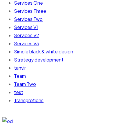
Services One
Services Three
Services Two
Services V1
Services V2
Services V3
Simple black & white design
Strategy development
tanvir
Team
Team Two
test
Transprotions