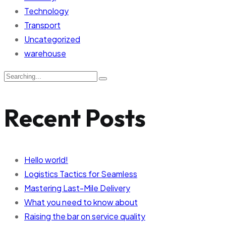
Technology
Transport
Uncategorized
warehouse
Recent Posts
Hello world!
Logistics Tactics for Seamless
Mastering Last-Mile Delivery
What you need to know about
Raising the bar on service quality