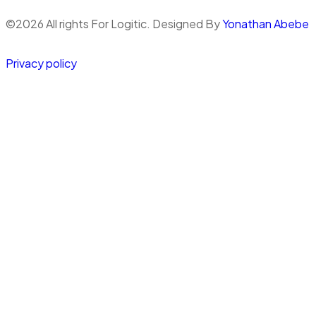
©
2026
All rights For Logitic. Designed By
Yonathan Abebe
Privacy policy