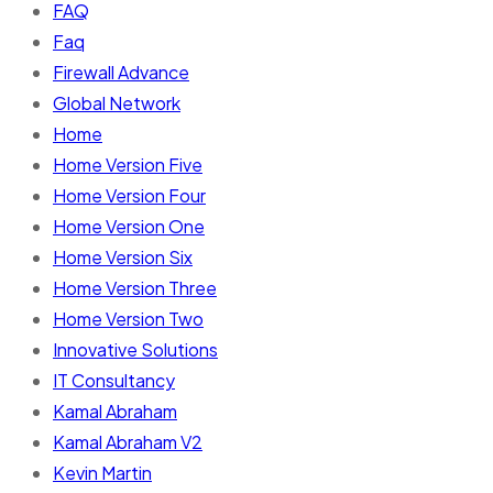
FAQ
Faq
Firewall Advance
Global Network
Home
Home Version Five
Home Version Four
Home Version One
Home Version Six
Home Version Three
Home Version Two
Innovative Solutions
IT Consultancy
Kamal Abraham
Kamal Abraham V2
Kevin Martin