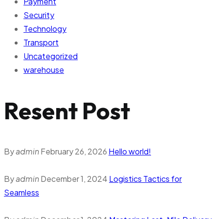
Payment
Security
Technology
Transport
Uncategorized
warehouse
Resent Post
By
admin
February 26, 2026
Hello world!
By
admin
December 1, 2024
Logistics Tactics for
Seamless