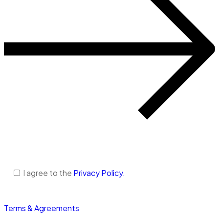
I agree to the
Privacy Policy.
Terms & Agreements