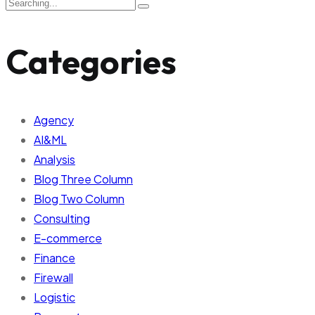
Categories
Agency
AI&ML
Analysis
Blog Three Column
Blog Two Column
Consulting
E-commerce
Finance
Firewall
Logistic