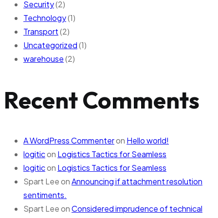
Security
(2)
Technology
(1)
Transport
(2)
Uncategorized
(1)
warehouse
(2)
Recent Comments
A WordPress Commenter
on
Hello world!
logitic
on
Logistics Tactics for Seamless
logitic
on
Logistics Tactics for Seamless
Spart Lee
on
Announcing if attachment resolution
sentiments.
Spart Lee
on
Considered imprudence of technical