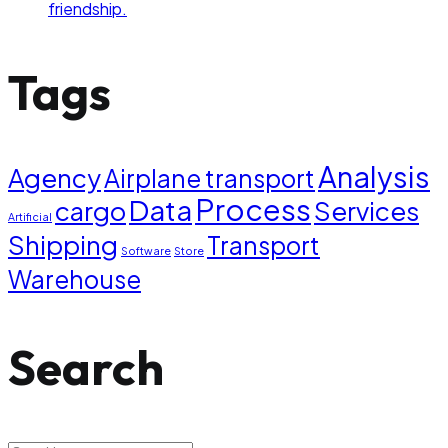
friendship.
Tags
Analysis
Agency
Airplane transport
Process
Data
cargo
Services
Artificial
Shipping
Transport
Software
Store
Warehouse
Search