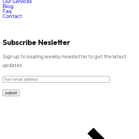
Our Services
Blog
Faq
Contact
Subscribe Nesletter
Sign up to searing weekly newsletter to get the latest
updates.