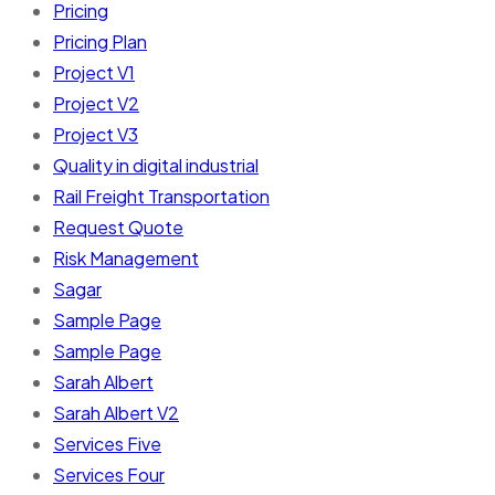
Pricing
Pricing Plan
Project V1
Project V2
Project V3
Quality in digital industrial
Rail Freight Transportation
Request Quote
Risk Management
Sagar
Sample Page
Sample Page
Sarah Albert
Sarah Albert V2
Services Five
Services Four