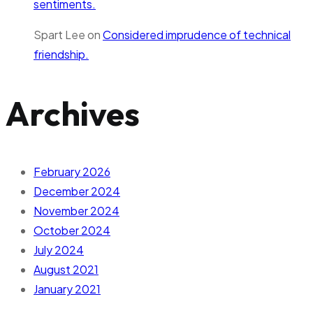
sentiments.
Spart Lee
on
Considered imprudence of technical
friendship.
Archives
February 2026
December 2024
November 2024
October 2024
July 2024
August 2021
January 2021