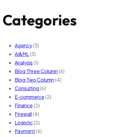
Categories
Agency
(3)
AI&ML
(3)
Analysis
(1)
Blog Three Column
(6)
Blog Two Column
(4)
Consulting
(6)
E-commerce
(2)
Finance
(2)
Firewall
(4)
Logistic
(2)
Payment
(6)