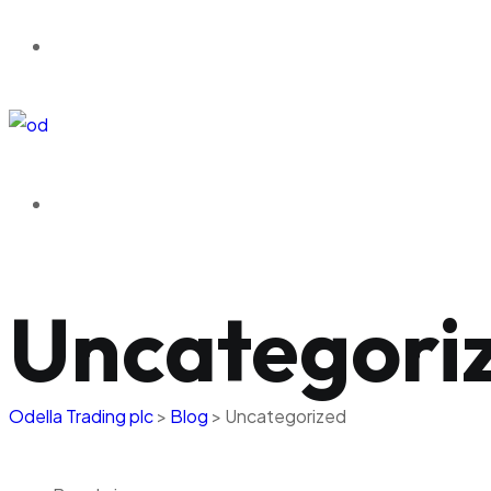
Uncategori
Odella Trading plc
>
Blog
>
Uncategorized