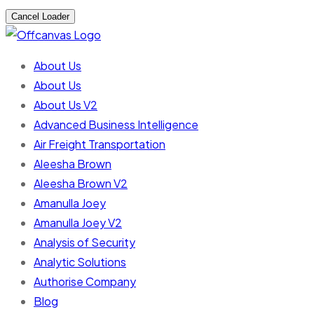
Cancel Loader
About Us
About Us
About Us V2
Advanced Business Intelligence
Air Freight Transportation
Aleesha Brown
Aleesha Brown V2
Amanulla Joey
Amanulla Joey V2
Analysis of Security
Analytic Solutions
Authorise Company
Blog