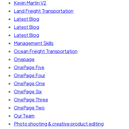
Kevin Martin V2
Land Freight Transportation
Latest Blog
Latest Blog
Latest Blog
Management Skills
Ocean Freight Transportation
Onepage
OnePage Five
OnePage Four
OnePage One
OnePage Six
OnePage Three
OnePage Two
Our Team
Photo shooting & creative product editing