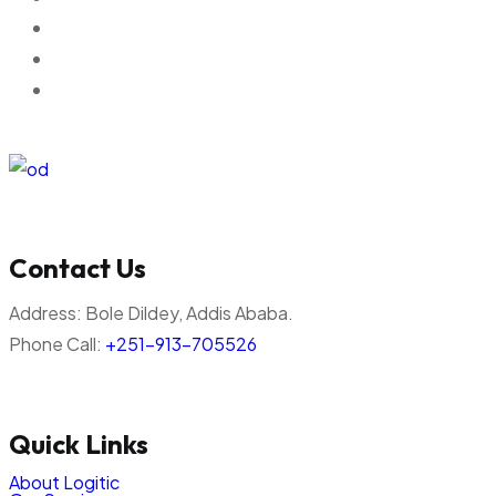
Contact Us
Address:
Bole Dildey, Addis Ababa.
Phone Call:
+251-913-705526
Quick Links
About Logitic