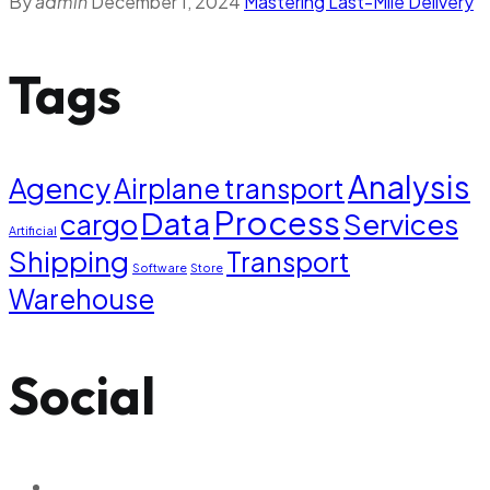
By
admin
December 1, 2024
Mastering Last-Mile Delivery
Tags
Analysis
Agency
Airplane transport
Process
Data
cargo
Services
Artificial
Shipping
Transport
Software
Store
Warehouse
Social